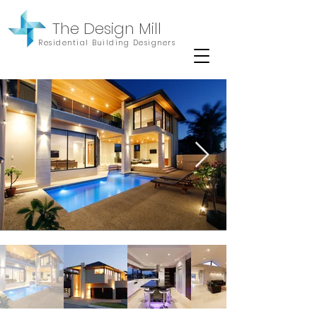
The Design Mill
Residential Building Designers