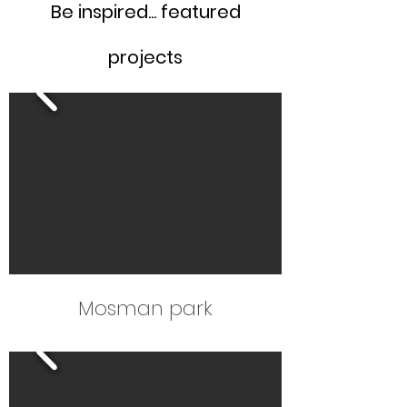
Be inspired... featured
projects
Mosman park