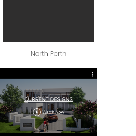
North Perth
CURRENT DESIGNS
Watch Now