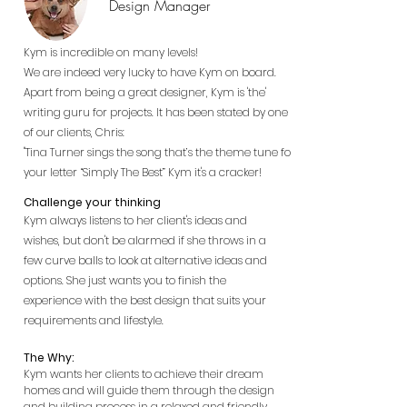
Design Manager
Kym is incredible on many levels!
We are indeed very lucky to have Kym on board.
Apart from being a great designer, Kym is 'the'
writing guru for projects. It has been stated by one
of our clients, Chris:
"Tina Turner sings the song that’s the theme tune for
your letter “Simply The Best” Kym it's a cracker!
Challenge your thinking
Kym always listens to her client's ideas and
wishes, but don't be alarmed if she throws in a
few curve balls to look at alternative ideas and
options. She just wants you to finish the
experience with the best design that suits your
requirements and lifestyle.
The Why:
Kym wants her clients to achieve their dream
homes and will guide them through the design
and building process in a relaxed and friendly