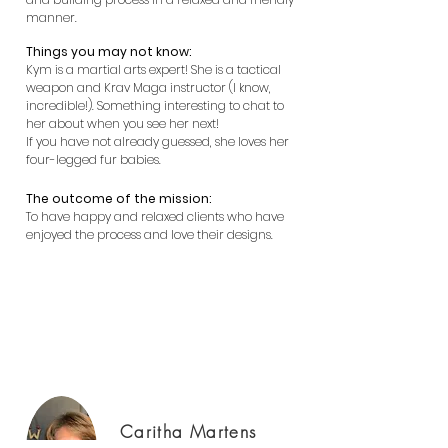
manner.
Things you may not know:
Kym is a martial arts expert! She is a tactical
weapon and Krav Maga instructor (I know,
incredible!). Something interesting to chat to
her about when you see her next!
If you have not already guessed, she loves her
four-legged fur babies.
The outcome of the mission:
To have happy and relaxed clients who have
enjoyed the process and love their designs.
Building Designer Perth, new homes
Perth, luxury homes Perth
Caritha Martens