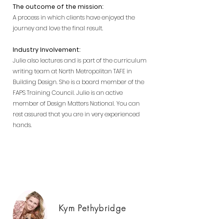
The outcome of the mission:
A process in which cl
ients have enjoyed the
journey and love the final result.
Industry Involvement:
Julie also lectures and is part of the curriculum
writing team at North Metropolitan TAFE in
Building Design. She is a board member of the
FAPS Training Council.
Julie is an active
member of Design Matters National.
You can
rest assured that you are in very experienced
hands.
Building Designer Perth, new homes
Perth, luxury homes Perth
Kym Pethybridge