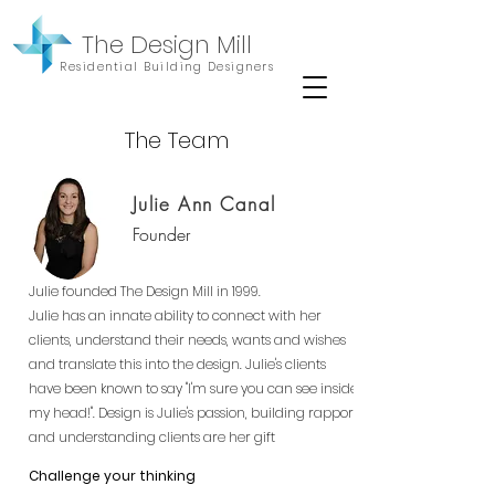
The Design Mill
Residential Building Designers
The Team
Julie Ann Canal
Founder
Julie founded The Design Mill in 1999.
Julie has an innate ability to connect with her
clients, understand their needs, wants and wishes
and translate this into the design. Julie's clients
have been known to say "I'm sure you can see inside
my head!". Design is Julie's passion, building rapport
and understanding clients are her gift
Challenge your thinking