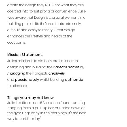
create the design they NEED, not what they are
coerced into, to suit profits or convenience. Julie
was aware that Design is a crucial element in a
building project. It's 'the' area that's extremely
difficult and costly to rectify. Great design
enhances the lifestyle and health of the
occupants.
Mission Statement:
Julie's mission is to aid busy professionals in
designing and building their
dream homes
by
managing
their projects
creatively
and
passionately
whilst building
authentic
relationships.
Things you may not know:
Julie is a fitness nerd! She's often found running,
hanging from a pull-up bar or upside down on
the gym rings early in the mornings. 'It's the best
"
way to start the day.