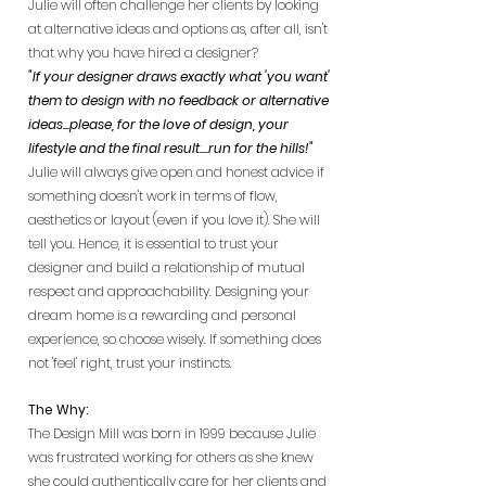
Julie will often challenge her clients by looking
at alternative ideas and options as, after all, isn't
that why you have hired a designer?
"If your designer draws exactly what 'you want'
them to design with no feedback or alternative
ideas...please, for the love of design, your
lifestyle and the final result....run for the hills!"
Julie will always give open and honest advice if
something doesn't work in terms of flow,
aesthetics or layout (even if you love it). She will
tell you. Hence, it is essential to trust your
designer and build a relationship of mutual
respect and approachability. Designing your
dream home is a rewarding and personal
experience, so choose wisely. If something does
not 'feel' right, trust your instincts.
The Why:
The Design Mill was born in 1999 because Julie
was frustrated working for others as she knew
she could authentically care for her clients and